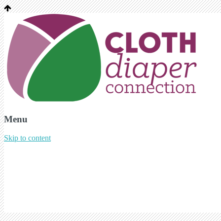
Menu
Skip to content