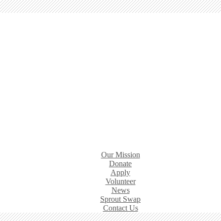
Our Mission
Donate
Apply
Volunteer
News
Sprout Swap
Contact Us