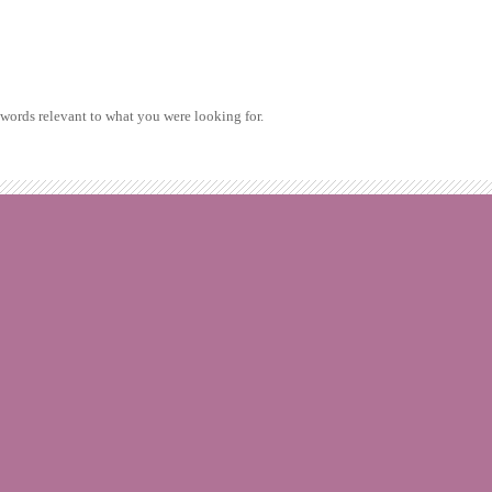
ywords relevant to what you were looking for.